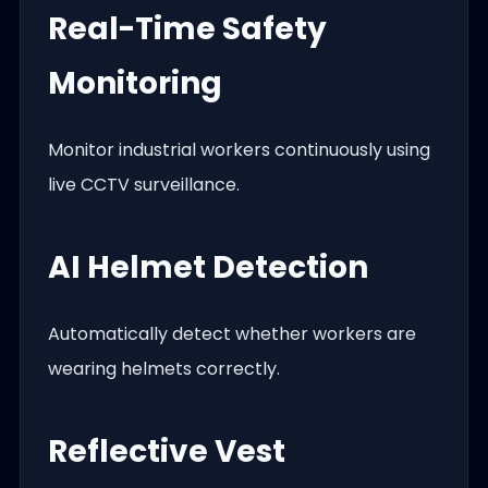
Real-Time Safety
Monitoring
Monitor industrial workers continuously using
live CCTV surveillance.
AI Helmet Detection
Automatically detect whether workers are
wearing helmets correctly.
Reflective Vest