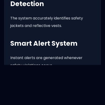
Detection
The system accurately identifies safety
jackets and reflective vests.
Smart Alert System
Instant alerts are generated whenever
safety violations occur.
Centralized Dashboard
Monitor all cameras, reports, and alerts from
a professional web dashboard.