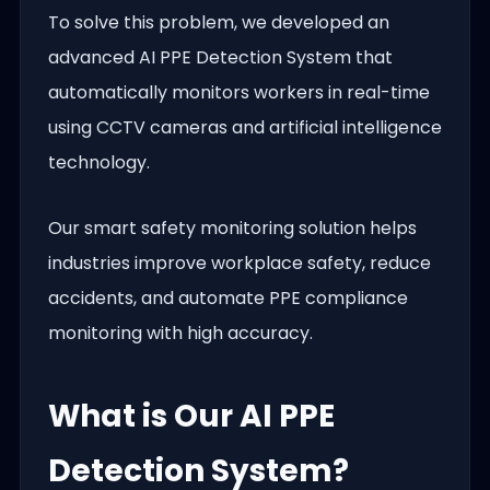
To solve this problem, we developed an
advanced AI PPE Detection System that
automatically monitors workers in real-time
using CCTV cameras and artificial intelligence
technology.
Our smart safety monitoring solution helps
industries improve workplace safety, reduce
accidents, and automate PPE compliance
monitoring with high accuracy.
What is Our AI PPE
Detection System?