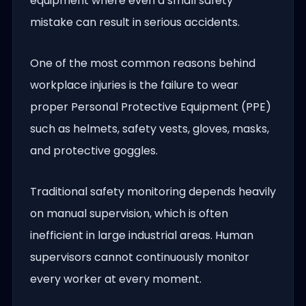
equipment where even a small safety
mistake can result in serious accidents.
One of the most common reasons behind
workplace injuries is the failure to wear
proper Personal Protective Equipment (PPE)
such as helmets, safety vests, gloves, masks,
and protective goggles.
Traditional safety monitoring depends heavily
on manual supervision, which is often
inefficient in large industrial areas. Human
supervisors cannot continuously monitor
every worker at every moment.