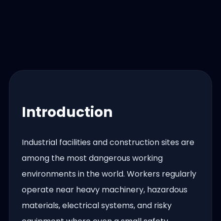
Introduction
Industrial facilities and construction sites are
among the most dangerous working
environments in the world. Workers regularly
operate near heavy machinery, hazardous
materials, electrical systems, and risky