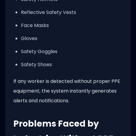
Reflective Safety Vests
Face Masks
Gloves
Safety Goggles
Safety Shoes
If any worker is detected without proper PPE
equipment, the system instantly generates
alerts and notifications.
Problems Faced by