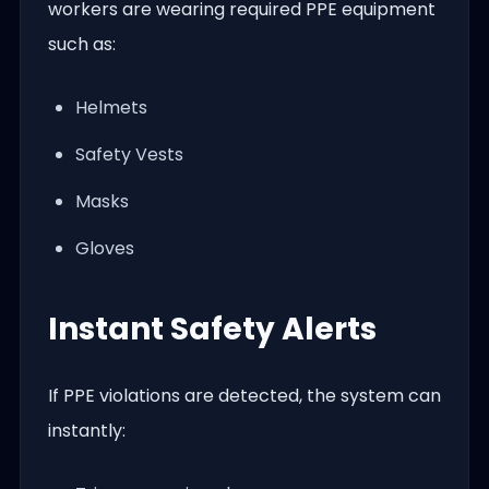
workers are wearing required PPE equipment
such as:
Helmets
Safety Vests
Masks
Gloves
Instant Safety Alerts
If PPE violations are detected, the system can
instantly: