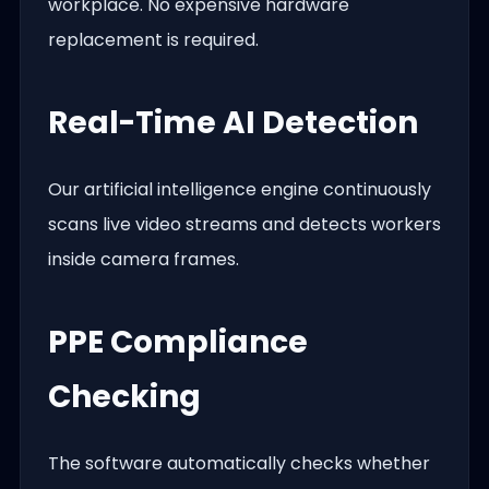
workplace. No expensive hardware
replacement is required.
Real-Time AI Detection
Our artificial intelligence engine continuously
scans live video streams and detects workers
inside camera frames.
PPE Compliance
Checking
The software automatically checks whether