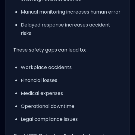
Manual monitoring increases human error
Delayed response increases accident
risks
These safety gaps can lead to:
Workplace accidents
Financial losses
Medical expenses
Operational downtime
Legal compliance issues