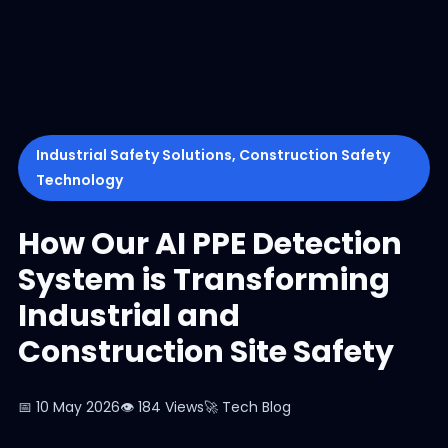
Industrial Safety Solutions, Construction Safety
Technology
How Our AI PPE Detection
System is Transforming
Industrial and
Construction Site Safety
📅 10 May 2026
👁 184 Views
🚀 Tech Blog