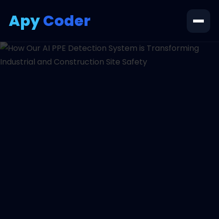
Apy
Coder