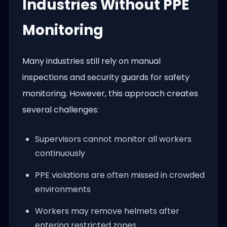
Industries Without PPE
Monitoring
Many industries still rely on manual
inspections and security guards for safety
monitoring. However, this approach creates
several challenges:
Supervisors cannot monitor all workers
continuously
PPE violations are often missed in crowded
environments
Workers may remove helmets after
entering restricted zones