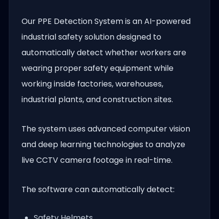
Our PPE Detection System is an AI-powered
industrial safety solution designed to
automatically detect whether workers are
wearing proper safety equipment while
working inside factories, warehouses,
industrial plants, and construction sites.
The system uses advanced computer vision
and deep learning technologies to analyze
live CCTV camera footage in real-time.
The software can automatically detect:
Safety Helmets