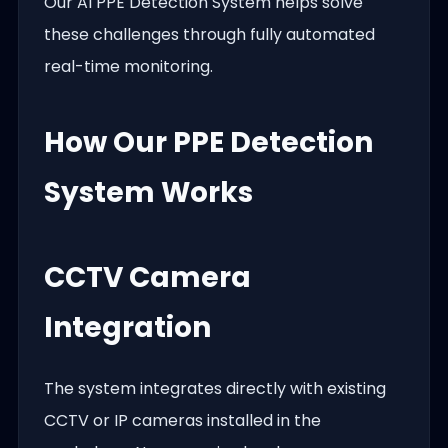
Our AI PPE Detection System helps solve
these challenges through fully automated
real-time monitoring.
How Our PPE Detection
System Works
CCTV Camera
Integration
The system integrates directly with existing
CCTV or IP cameras installed in the