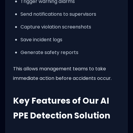
Trigger warning alarms
Send notifications to supervisors
Capture violation screenshots
Save incident logs
Generate safety reports
This allows management teams to take
immediate action before accidents occur.
Key Features of Our AI
PPE Detection Solution